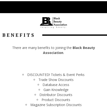
BENEFITS
There are many benefits to joining the
Black Beauty
Association
.
DISCOUNTED! Tickets & Event Perks
Trade Show Discounts
Database Access
Gain Knowledge
Distributor Discounts
Product Discounts
Magazine Subscription Discounts