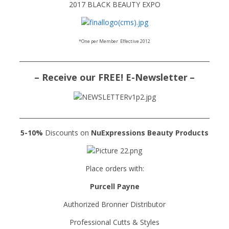
2017 BLACK BEAUTY EXPO
*One per Member
Effective 2012
______________________________________________________________
– Receive our FREE! E-Newsletter
–
______________________________________________________________
5-10%
Discounts on
NuExpressions
Beauty Products
Place orders with:
Purcell Payne
Authorized Bronner Distributor
Professional Cutts & Styles