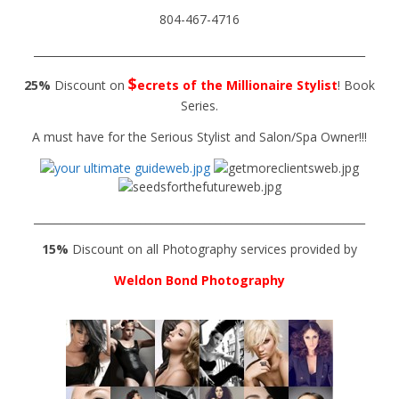
804-467-4716
______________________________________________________________
$
25%
Discount on
ecrets of the Millionaire Stylist
! Book
Series.
A must have for the Serious Stylist and Salon/Spa Owner!!!
______________________________________________________________
15%
Discount on all Photography services provided by
Weldon Bond Photography