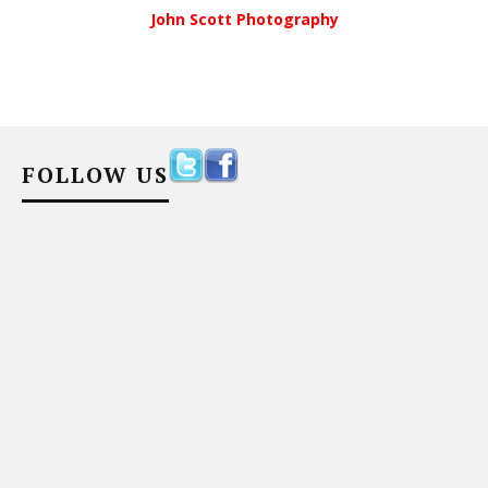
John Scott Photography
FOLLOW US