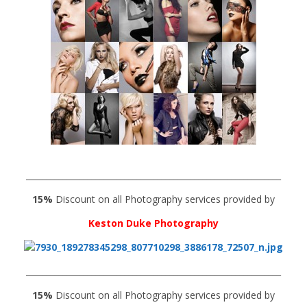
______________________________________________________________
15%
Discount on all Photography services provided by
Keston Duke Photography
______________________________________________________________
15%
Discount on all Photography services provided by