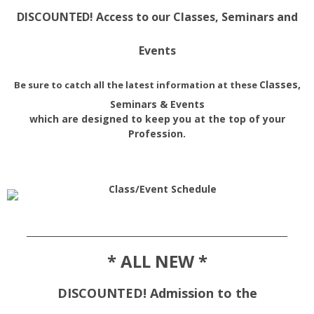
DISCOUNTED! Access to our Classes, Seminars and
Events
Classes,
Be sure to catch all the latest information at these
Seminars & Events
which are designed to keep you at the top of your
Profession.
______________________________________________________________
* ALL NEW *
DISCOUNTED! Admission to the