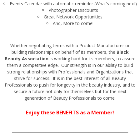
Events Calendar with automatic reminder (What’s coming next)
Photographer Discounts
Great Network Opportunities
And, More to come!
Whether negotiating terms with a Product Manufacturer or
building relationships on behalf of its members, the
Black
Beauty Association
is working hard for its members, to assure
them a competitive edge. Our strength is in our ability to build
strong relationships with Professionals and Organizations that
strive for success. It is in the best interest of all Beauty
Professionals to push for longevity in the beauty industry, and to
secure a future not only for themselves but for the next
generation of Beauty Professionals to come.
Enjoy these BENEFITS as a Member!
______________________________________________________________