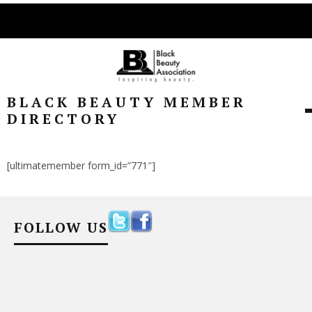
BLACK BEAUTY MEMBER
DIRECTORY
[ultimatemember form_id=”771″]
FOLLOW US