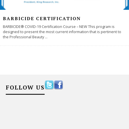
BARBICIDE CERTIFICATION
BARBICIDE® COVID-19 Certification Course – NEW This program is
designed to present the most current information that is pertinent to
the Professional Beauty
...
FOLLOW US