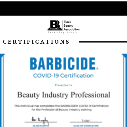
CERTIFICATIONS