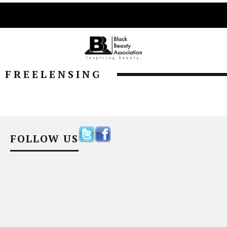
FREELENSING
FOLLOW US