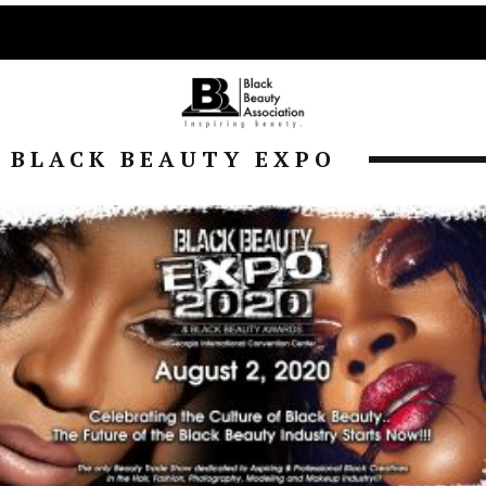
BLACK BEAUTY EXPO