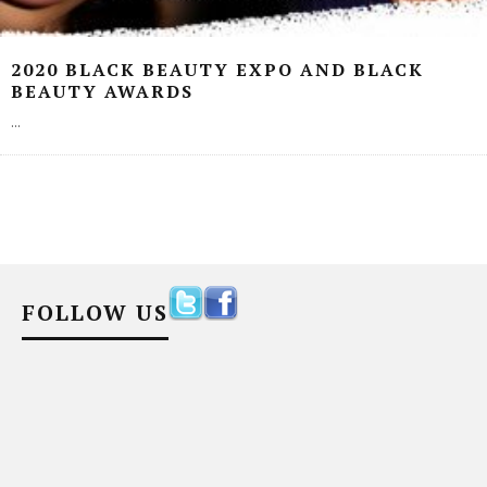
2020 BLACK BEAUTY EXPO AND BLACK
BEAUTY AWARDS
...
FOLLOW US