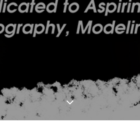
2020 Black Beauty