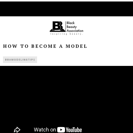
HOW TO BECOME A MODEL
BBAMODELINGTIPS