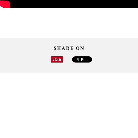
SHARE ON