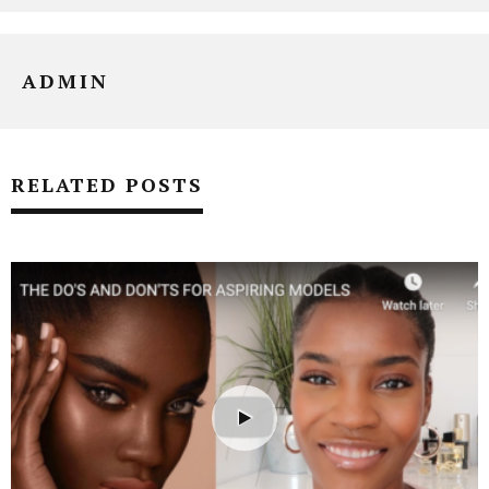
ADMIN
RELATED POSTS