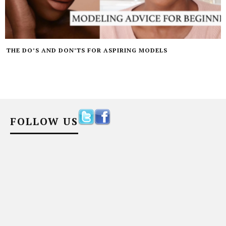
THE DO’S AND DON’TS FOR ASPIRING MODELS
FOLLOW US