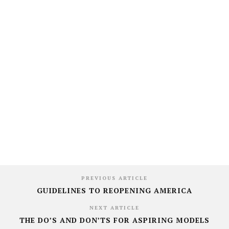
PREVIOUS ARTICLE
GUIDELINES TO REOPENING AMERICA
NEXT ARTICLE
THE DO’S AND DON’TS FOR ASPIRING MODELS