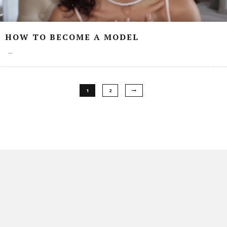
HOW TO BECOME A MODEL
...
1
2