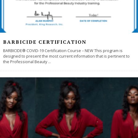
BARBICIDE CERTIFICATION
BARBICIDE® COVID-19 Certification Course – NEW This program is
designed to present the most current information that is pertinent to
the Professional Beauty
...