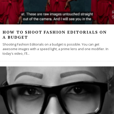
HOW TO SHOOT FASHION EDITORIALS ON
A BUDGET
Shooting Fashion Editorials on a budget is possible. You can get
awesome images with a speed light, a prime lens and one modifier. In
today's video, I'll
...