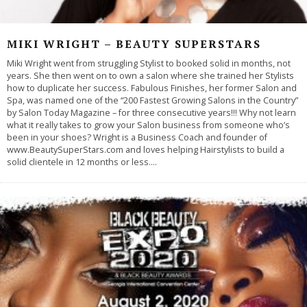
MIKI WRIGHT – BEAUTY SUPERSTARS
Miki Wright went from struggling Stylist to booked solid in months, not
years. She then went on to own a salon where she trained her Stylists
how to duplicate her success. Fabulous Finishes, her former Salon and
Spa, was named one of the “200 Fastest Growing Salons in the Country”
by Salon Today Magazine – for three consecutive years!!! Why not learn
what it really takes to grow your Salon business from someone who’s
been in your shoes? Wright is a Business Coach and founder of
www.BeautySuperStars.com and loves helping Hairstylists to build a
solid clientele in 12 months or less.
...