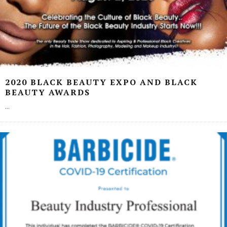
2020 BLACK BEAUTY EXPO AND BLACK
BEAUTY AWARDS
...