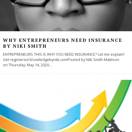
WHY ENTREPRENEURS NEED INSURANCE
BY NIKI SMITH
ENTREPRENEURS THIS IS WHY YOU NEED INSURANCE? Let me explain!
Get registered Knowledgebyniki.comPosted by Niki Smith Mattison
on Thursday, May 14, 2020
...