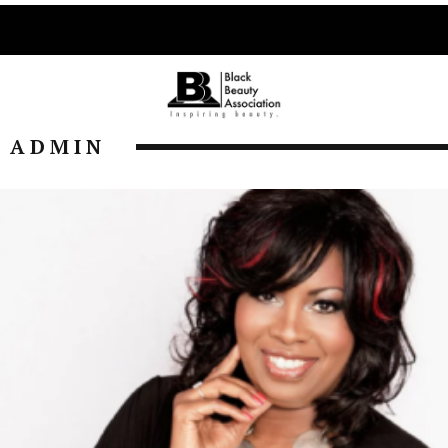
ADMIN