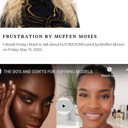
FRUSTRATION BY MUFFEN MOSES
F BomB Friday I Want to talk about FUSTRATIONPosted by Muffen Moses
on Friday, May 15, 2020
...