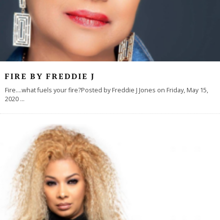
FIRE BY FREDDIE J
Fire....what fuels your fire?Posted by Freddie J Jones on Friday, May 15,
2020
...