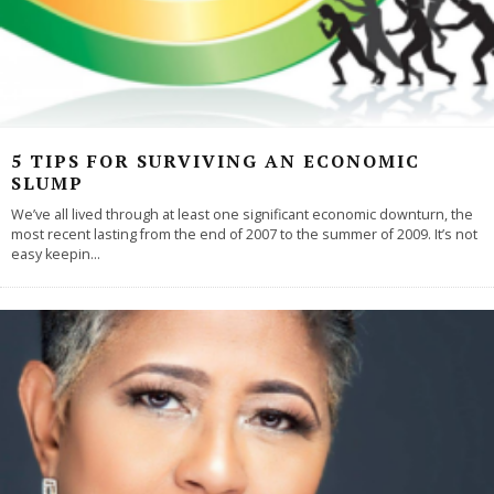
5 TIPS FOR SURVIVING AN ECONOMIC
SLUMP
We’ve all lived through at least one significant economic downturn, the
most recent lasting from the end of 2007 to the summer of 2009. It’s not
easy keepin
...