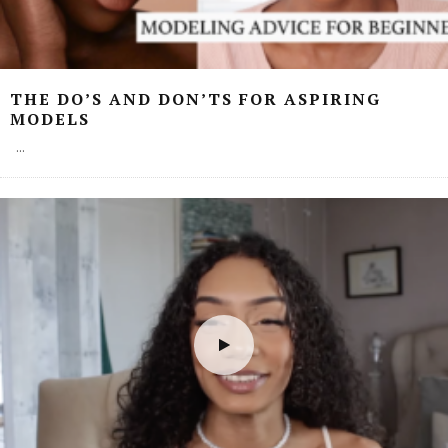
THE DO’S AND DON’TS FOR ASPIRING
MODELS
...