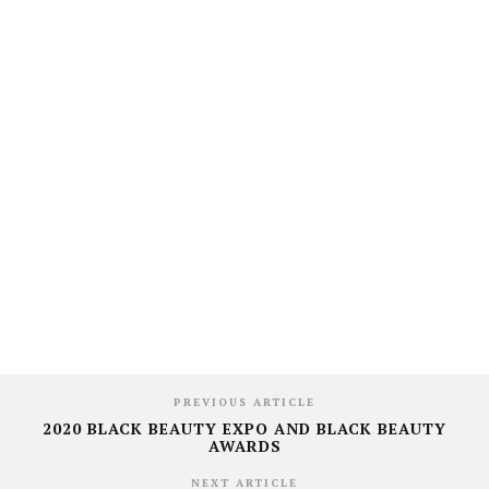
PREVIOUS ARTICLE
2020 BLACK BEAUTY EXPO AND BLACK BEAUTY
AWARDS
NEXT ARTICLE