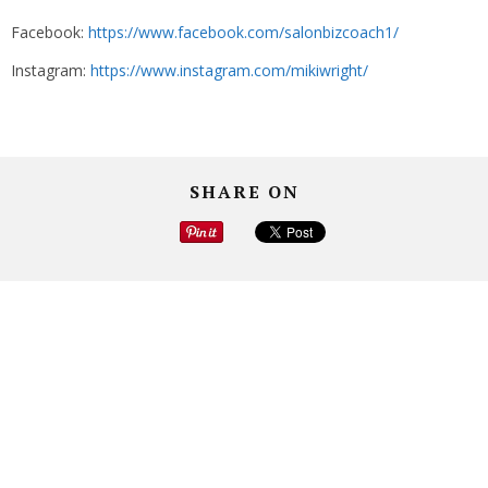
Facebook:
https://www.facebook.com/salonbizcoach1/
Instagram:
https://www.instagram.com/mikiwright/
SHARE ON