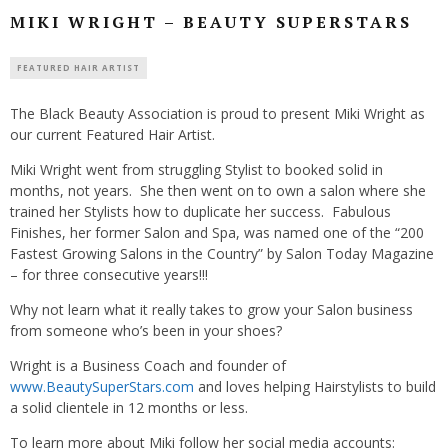
MIKI WRIGHT – BEAUTY SUPERSTARS
FEATURED HAIR ARTIST
The Black Beauty Association is proud to present
Miki Wright as
our current Featured Hair Artist.
Miki Wright went from struggling Stylist to booked solid in
months, not years. She then went on to own a salon where she
trained her Stylists how to duplicate her success. Fabulous
Finishes, her former Salon and Spa, was named one of the “200
Fastest Growing Salons in the Country” by Salon Today Magazine
– for three consecutive years!!!
Why not learn what it really takes to grow your Salon business
from someone who’s been in your shoes?
Wright is a Business Coach and founder of
www.BeautySuperStars.com
and loves helping Hairstylists to build
a solid clientele in 12 months or less.
To learn more about Miki follow her social media accounts: