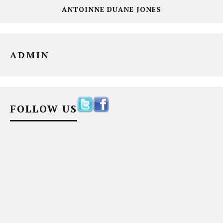
ANTOINNE DUANE JONES
ADMIN
FOLLOW US